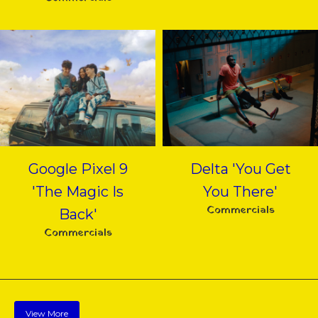
Google Pixel 9
Delta 'You Get
'The Magic Is
You There'
Commercials
Back'
Commercials
View More