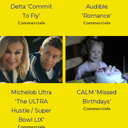
Delta 'Commit
Audible
To Fly'
'Romance'
Commercials
Commercials
Michelob Ultra
CALM 'Missed
'The ULTRA
Birthdays'
Commercials
Hustle / Super
Bowl LIX'
Commercials