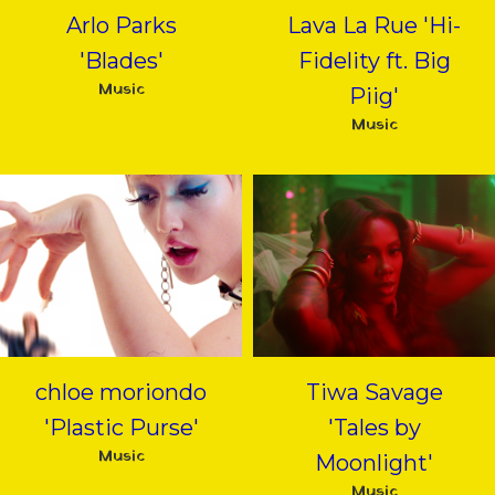
Arlo Parks
Lava La Rue 'Hi-
'Blades'
Fidelity ft. Big
Music
Piig'
Music
chloe moriondo
Tiwa Savage
'Plastic Purse'
'Tales by
Music
Moonlight'
Music