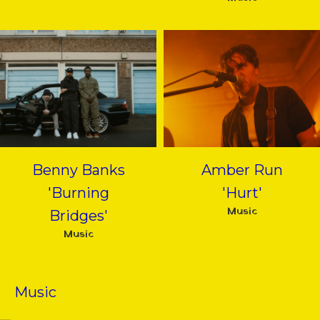
Benny Banks
Amber Run
'Burning
'Hurt'
Music
Bridges'
Music
Music