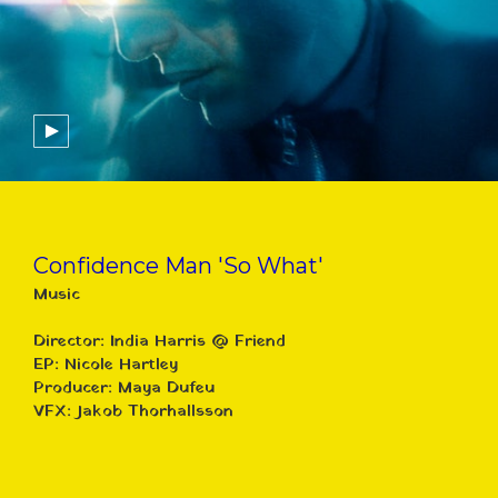
Confidence Man 'So What'
Music
Director: India Harris @ Friend
EP: Nicole Hartley
Producer: Maya Dufeu
VFX: Jakob Thorhallsson