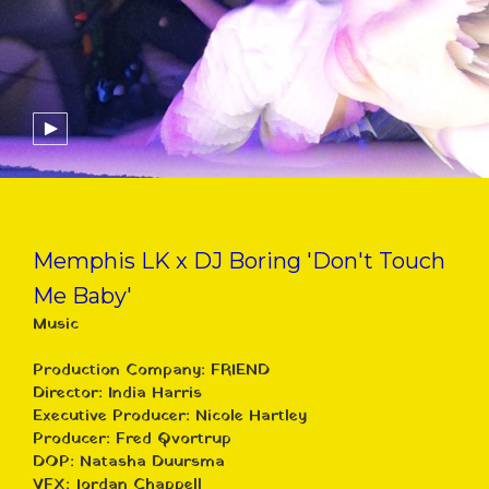
Memphis LK x DJ Boring 'Don't Touch
Me Baby'
Music
Production Company: FRIEND
Director: India Harris
Executive Producer: Nicole Hartley
Producer: Fred Qvortrup
DOP: Natasha Duursma
VFX: Jordan Chappell